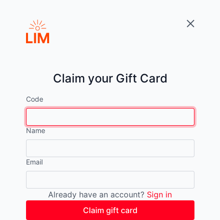
Claim your Gift Card
Code
Name
Email
Already have an account?
Sign in
Claim gift card